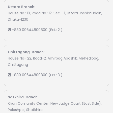
Uttara Branch:
House No.: 19, Road No.: 12, Sec - 1, Uttara Joshimuddin,
Dhaka-1230
+880 09644800800 (Ext.: 2 )
Chittagong Branch:
House No- 22, Road-2, Amirbag Abashik, Mehedibag,
Chittagong
+880 09644800800 (Ext.: 3 )
Satkhira Branch:
Khan Comunity Center, New Judge Court (East Side),
Polashpol, Shatkhira