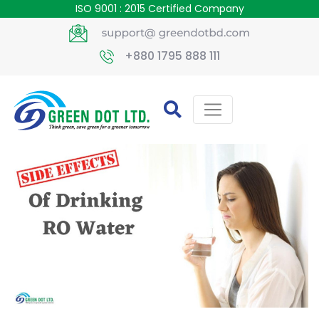
ISO 9001 : 2015 Certified Company
+880 1795 888 111