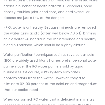
• The water is demineralized: Drinking demineralized water
carries a number of health hazards. GI disorders, bone
density troubles, joint conditions, and cardiovascular
disease are just a few of the dangers.
• R.O. water is unhealthy: Because minerals are removed,
the water turns acidic (often well below 7.0 pH). Drinking
acidic water will not aid in the maintenance of a healthy
blood pH balance, which should be slightly alkaline.
Water purification techniques such as reverse osmosis
(RO) are widely used. Many homes prefer personal water
purifiers over the RO water purifiers sold by aqua
businesses. Of course, a RO system eliminates
contaminants from the water. However, they also
eliminate 92-99 percent of the calcium and magnesium
that our bodies need
When consumed, RO water that is deficient in minerals