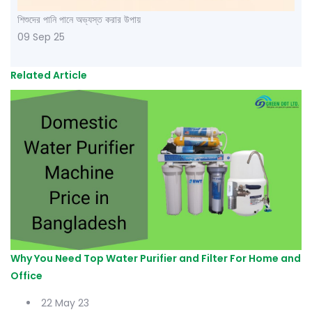
শিশুদের পানি পানে অভ্যস্ত করার উপায়
09 Sep 25
Related Article
Why You Need Top Water Purifier and Filter For Home and
Office
22 May 23