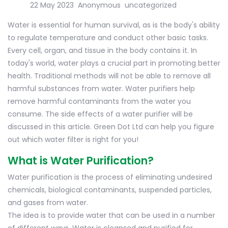
22 May 2023
Anonymous
uncategorized
Water is essential for human survival, as is the body's ability
to regulate temperature and conduct other basic tasks.
Every cell, organ, and tissue in the body contains it. In
today's world, water plays a crucial part in promoting better
health. Traditional methods will not be able to remove all
harmful substances from water. Water purifiers help
remove harmful contaminants from the water you
consume. The side effects of a water purifier will be
discussed in this article. Green Dot Ltd can help you figure
out which water filter is right for you!
What is Water Purification?
Water purification is the process of eliminating undesired
chemicals, biological contaminants, suspended particles,
and gases from water.
The idea is to provide water that can be used in a number