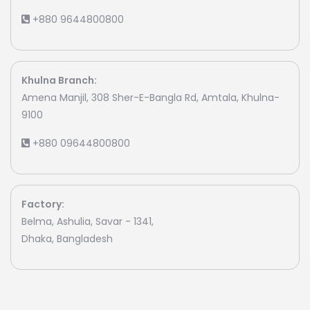
+880 9644800800
Khulna Branch:
Amena Manjil, 308 Sher-E-Bangla Rd, Amtala, Khulna-
9100
+880 09644800800
Factory:
Belma, Ashulia, Savar - 1341,
Dhaka, Bangladesh