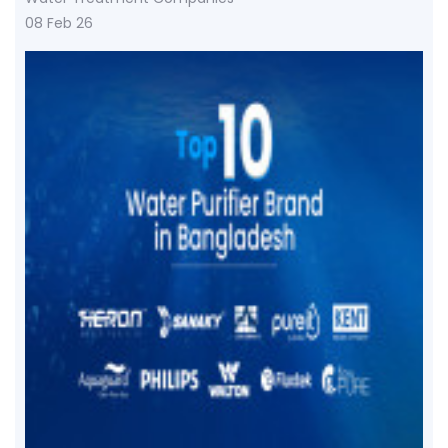
08 Feb 26