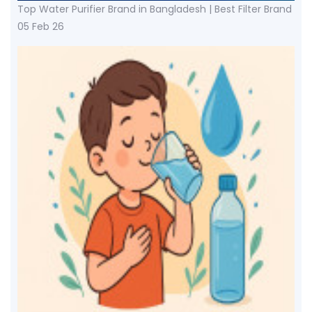
Top Water Purifier Brand in Bangladesh | Best Filter Brand
05 Feb 26