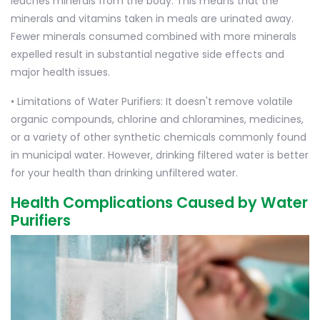
leaches minerals from the body. This means that the
minerals and vitamins taken in meals are urinated away.
Fewer minerals consumed combined with more minerals
expelled result in substantial negative side effects and
major health issues.
• Limitations of Water Purifiers: It doesn't remove volatile
organic compounds, chlorine and chloramines, medicines,
or a variety of other synthetic chemicals commonly found
in municipal water. However, drinking filtered water is better
for your health than drinking unfiltered water.
Health Complications Caused by Water
Purifiers