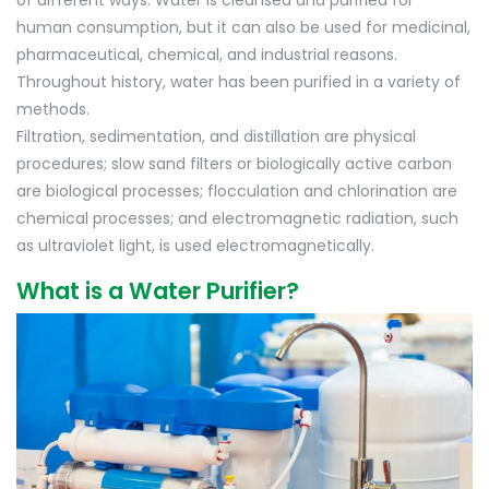
of different ways. Water is cleansed and purified for
human consumption, but it can also be used for medicinal,
pharmaceutical, chemical, and industrial reasons.
Throughout history, water has been purified in a variety of
methods.
Filtration, sedimentation, and distillation are physical
procedures; slow sand filters or biologically active carbon
are biological processes; flocculation and chlorination are
chemical processes; and electromagnetic radiation, such
as ultraviolet light, is used electromagnetically.
What is a Water Purifier?