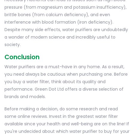
pressure (from magnesium and potassium insufficiency),
brittle bones (from calcium deficiency), and even
interference with blood formation (iron deficiency).
Despite many side effects, water purifiers are undoubtedly
a wonder of modern science and incredibly useful to
society.
Conclusion
Water purifiers are a must-have in any home. As a result,
you need always be cautious when purchasing one. Before
you buy a water filter, think about its quality and
performance. Green Dot Ltd offers a diverse selection of
brands and models.
Before making a decision, do some research and read
some online reviews. Invest in the greatest water filter
available since your health and well-being are on the line! If
you're undecided about which water purifier to buy for your