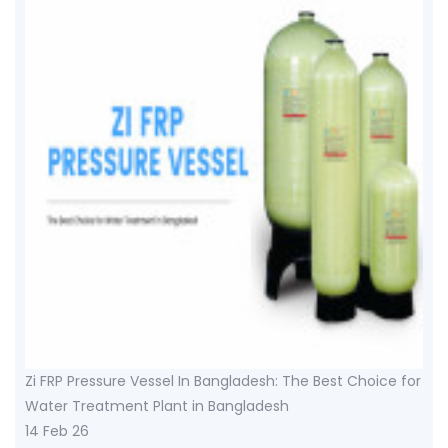
Zi FRP Pressure Vessel In Bangladesh: The Best Choice for
Water Treatment Plant in Bangladesh
14 Feb 26