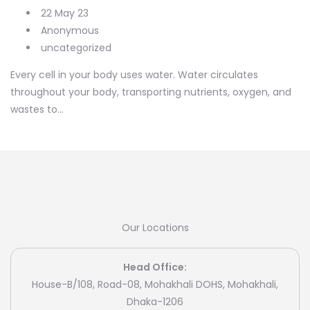
22 May 23
Anonymous
uncategorized
Every cell in your body uses water. Water circulates
throughout your body, transporting nutrients, oxygen, and
wastes to...
Our Locations
Head Office:
House-B/108, Road-08, Mohakhali DOHS, Mohakhali,
Dhaka-1206