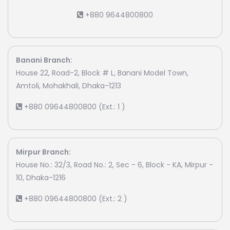
+880 9644800800
Banani Branch:
House 22, Road-2, Block # L, Banani Model Town,
Amtoli, Mohakhali, Dhaka-1213
+880 09644800800 (Ext.: 1 )
Mirpur Branch:
House No.: 32/3, Road No.: 2, Sec - 6, Block - KA, Mirpur -
10, Dhaka-1216
+880 09644800800 (Ext.: 2 )