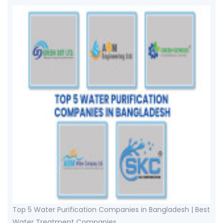
Top 5 Water Purification Companies in Bangladesh | Best
Water Treatment Companies