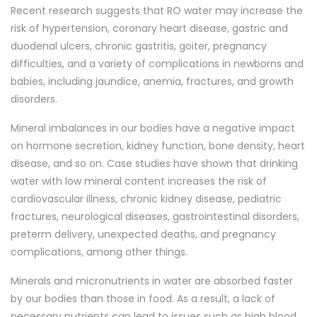
Recent research suggests that RO water may increase the
risk of hypertension, coronary heart disease, gastric and
duodenal ulcers, chronic gastritis, goiter, pregnancy
difficulties, and a variety of complications in newborns and
babies, including jaundice, anemia, fractures, and growth
disorders.
Mineral imbalances in our bodies have a negative impact
on hormone secretion, kidney function, bone density, heart
disease, and so on. Case studies have shown that drinking
water with low mineral content increases the risk of
cardiovascular illness, chronic kidney disease, pediatric
fractures, neurological diseases, gastrointestinal disorders,
preterm delivery, unexpected deaths, and pregnancy
complications, among other things.
Minerals and micronutrients in water are absorbed faster
by our bodies than those in food. As a result, a lack of
necessary nutrients can lead to issues such as high blood