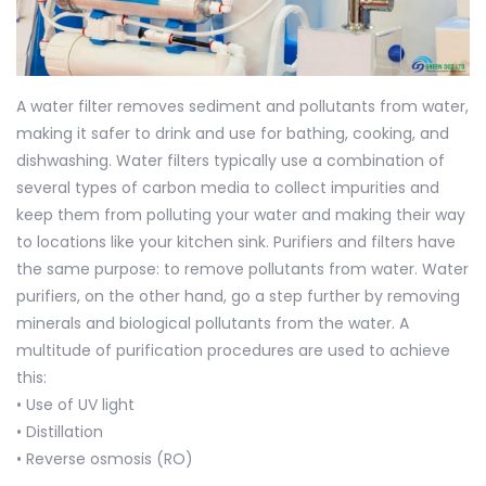
A water filter removes sediment and pollutants from water,
making it safer to drink and use for bathing, cooking, and
dishwashing. Water filters typically use a combination of
several types of carbon media to collect impurities and
keep them from polluting your water and making their way
to locations like your kitchen sink. Purifiers and filters have
the same purpose: to remove pollutants from water. Water
purifiers, on the other hand, go a step further by removing
minerals and biological pollutants from the water. A
multitude of purification procedures are used to achieve
this:
• Use of UV light
• Distillation
•
Reverse osmosis (RO)