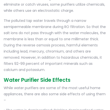
eliminate or catch viruses, some purifiers utilize chemicals,
while others use an electrostatic charge.
The polluted tap water travels through a narrow
semipermeable membrane during RO filtration. So that the
salt ions do not pass through with the water molecules, the
membrane is less than or equal to one millimeter thick.
During the reverse osmosis process, harmful elements
including lead, mercury, chromium, and others are
removed. However, in addition to hazardous chemicals, it
filters 92-99 percent of important minerals such as
calcium and potassium.
Water Purifier Side Effects
While water purifiers are some of the most useful home
appliances, there are also some side effects of using them
–