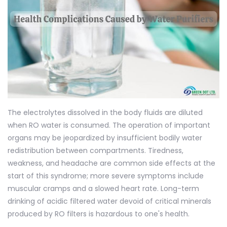
The electrolytes dissolved in the body fluids are diluted
when RO water is consumed. The operation of important
organs may be jeopardized by insufficient bodily water
redistribution between compartments. Tiredness,
weakness, and headache are common side effects at the
start of this syndrome; more severe symptoms include
muscular cramps and a slowed heart rate. Long-term
drinking of acidic filtered water devoid of critical minerals
produced by RO filters is hazardous to one's health.