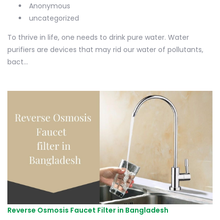
Anonymous
uncategorized
To thrive in life, one needs to drink pure water. Water
purifiers are devices that may rid our water of pollutants,
bact...
Reverse Osmosis Faucet Filter in Bangladesh