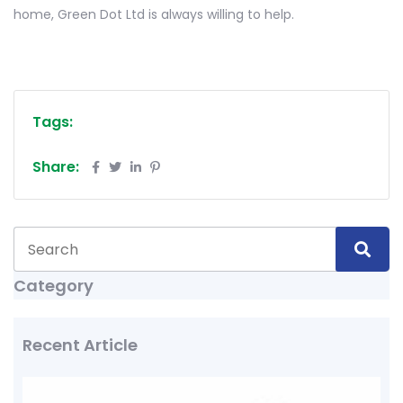
home, Green Dot Ltd is always willing to help.
Tags:
Share:
Category
Recent Article