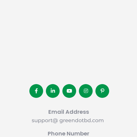
Email Address
Phone Number