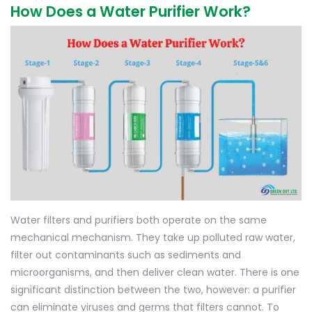
How Does a Water Purifier Work?
Water filters and purifiers both operate on the same
mechanical mechanism. They take up polluted raw water,
filter out contaminants such as sediments and
microorganisms, and then deliver clean water. There is one
significant distinction between the two, however: a purifier
can eliminate viruses and germs that filters cannot. To